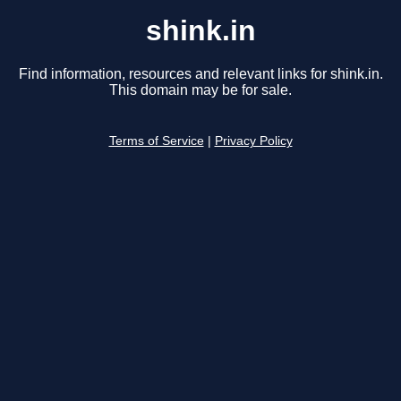
shink.in
Find information, resources and relevant links for shink.in.
This domain may be for sale.
Terms of Service
|
Privacy Policy